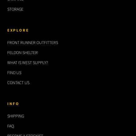
STORAGE
EXPLORE
FRONT RUNNER OUTFITTERS
FELDON SHELTER
WHAT IS WEST SUPPLY?
FIND US
CONTACT US
INFO
SHIPPING
FAQ