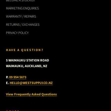
BECOME A STOCKIST
MARKETING ENQUIRIES
WARRANTY / REPAIRS
RETURNS / EXCHANGES
PRIVACY POLICY
HAVE A QUESTION?
5 WAIMAUKU STATION ROAD
WAIMAUKU, AUCKLAND, NZ
P.
09 954 5673
E.
HELLO@WESTSUPPLY.CO.NZ
View Frequently Asked Questions