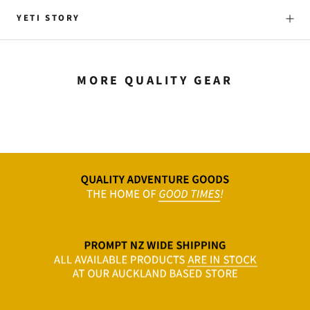
YETI STORY
MORE QUALITY GEAR