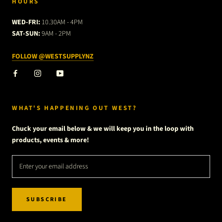
HOURS
WED-FRI:
10.30AM - 4PM
SAT-SUN:
9AM - 2PM
FOLLOW @WESTSUPPLYNZ
WHAT'S HAPPENING OUT WEST?
Chuck your email below & we will keep you in the loop with
products, events & more!
SUBSCRIBE