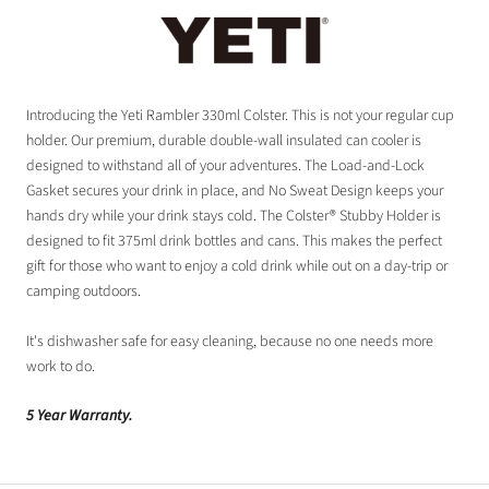
Introducing the Yeti Rambler 330ml Colster. This is not your regular cup
holder. Our premium, durable double-wall insulated can cooler is
designed to withstand all of your adventures. The Load-and-Lock
Gasket secures your drink in place, and No Sweat Design keeps your
hands dry while your drink stays cold. The Colster® Stubby Holder is
designed to fit 375ml drink bottles and cans. This makes the perfect
gift for those who want to enjoy a cold drink while out on a day-trip or
camping outdoors.
It's dishwasher safe for easy cleaning, because no one needs more
work to do.
5 Year Warranty.