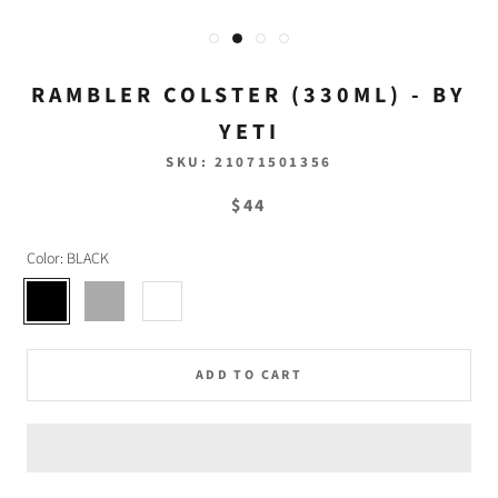
RAMBLER COLSTER (330ML) - BY
YETI
SKU:
21071501356
$44
Color:
BLACK
BLACK
STAINLESS
WHITE
ADD TO CART