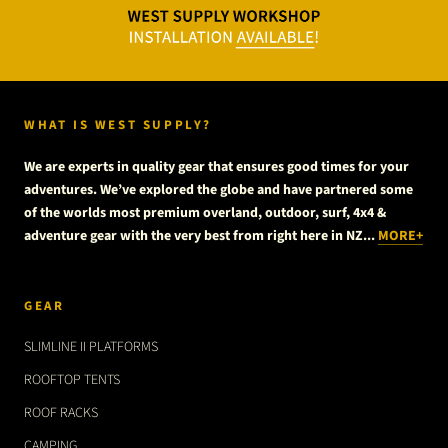
WHAT IS WEST SUPPLY?
We are experts in quality gear that ensures good times for your
adventures. We’ve explored the globe and have partnered some
of the worlds most premium overland, outdoor, surf, 4x4 &
adventure gear with the very best from right here in NZ...
MORE+
GEAR
SLIMLINE II PLATFORMS
ROOFTOP TENTS
ROOF RACKS
CAMPING