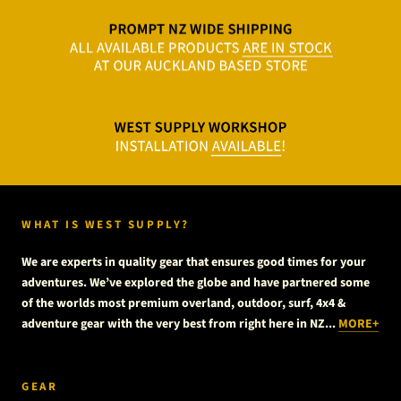
WHAT IS WEST SUPPLY?
We are experts in quality gear that ensures good times for your
adventures. We’ve explored the globe and have partnered some
of the worlds most premium overland, outdoor, surf, 4x4 &
adventure gear with the very best from right here in NZ...
MORE+
GEAR