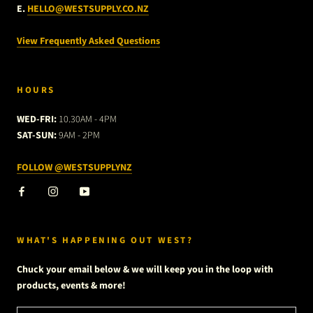
E.
HELLO@WESTSUPPLY.CO.NZ
View Frequently Asked Questions
HOURS
WED-FRI:
10.30AM - 4PM
SAT-SUN:
9AM - 2PM
FOLLOW @WESTSUPPLYNZ
WHAT'S HAPPENING OUT WEST?
Chuck your email below & we will keep you in the loop with
products, events & more!