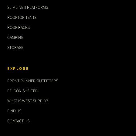
SLIMLINE II PLATFORMS
ROOFTOP TENTS
ROOF RACKS
CAMPING
STORAGE
EXPLORE
FRONT RUNNER OUTFITTERS
FELDON SHELTER
WHAT IS WEST SUPPLY?
FIND US
CONTACT US