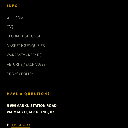
INFO
SHIPPING
FAQ
BECOME A STOCKIST
MARKETING ENQUIRIES
WARRANTY / REPAIRS
RETURNS / EXCHANGES
PRIVACY POLICY
HAVE A QUESTION?
5 WAIMAUKU STATION ROAD
WAIMAUKU, AUCKLAND, NZ
P.
09 954 5673