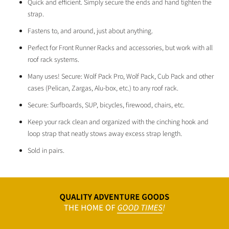
Quick and efficient. Simply secure the ends and hand tighten the
strap.
Fastens to, and around, just about anything.
Perfect for Front Runner Racks and accessories, but work with all
roof rack systems.
Many uses! Secure:
Wolf Pack Pro,
Wolf Pack,
Cub Pack
and other
cases (Pelican, Zargas, Alu-box, etc.) to any roof rack.
Secure: Surfboards, SUP, bicycles, firewood, chairs, etc.
Keep your rack clean and organized with the cinching hook and
loop strap that neatly stows away excess strap length.
Sold in pairs.