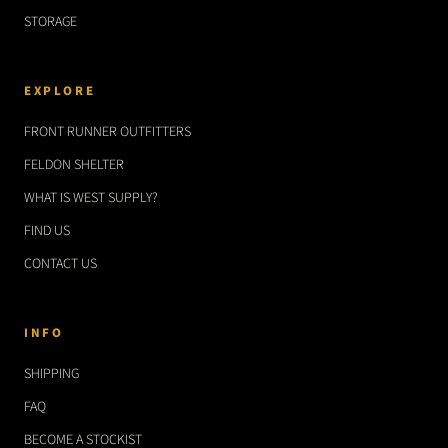
STORAGE
EXPLORE
FRONT RUNNER OUTFITTERS
FELDON SHELTER
WHAT IS WEST SUPPLY?
FIND US
CONTACT US
INFO
SHIPPING
FAQ
BECOME A STOCKIST