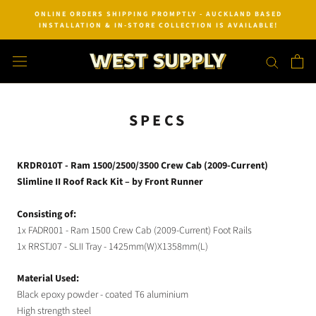
Skip
ONLINE ORDERS SHIPPING PROMPTLY - AUCKLAND BASED
to
INSTALLATION & IN-STORE COLLECTION IS AVAILABLE!
content
SPECS
KRDR010T - Ram 1500/2500/3500 Crew Cab (2009-Current)
Slimline II Roof Rack Kit – by Front Runner
Consisting of:
1x FADR001 - Ram 1500 Crew Cab (2009-Current) Foot Rails
1x RRSTJ07 - SLII Tray - 1425mm(W)X1358mm(L)
Material Used:
Black epoxy powder - coated T6 aluminium
High strength steel