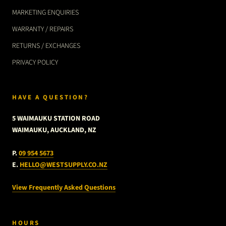
MARKETING ENQUIRIES
WARRANTY / REPAIRS
RETURNS / EXCHANGES
PRIVACY POLICY
HAVE A QUESTION?
5 WAIMAUKU STATION ROAD
WAIMAUKU, AUCKLAND, NZ
P.
09 954 5673
E.
HELLO@WESTSUPPLY.CO.NZ
View Frequently Asked Questions
HOURS