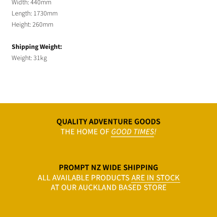
Width: 440mm
Length: 1730mm
Height: 260mm
Shipping Weight:
Weight: 31kg