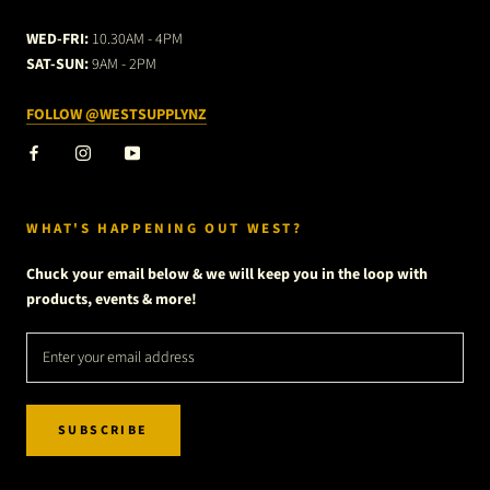
WED-FRI:
10.30AM - 4PM
SAT-SUN:
9AM - 2PM
FOLLOW @WESTSUPPLYNZ
WHAT'S HAPPENING OUT WEST?
Chuck your email below & we will keep you in the loop with
products, events & more!
SUBSCRIBE