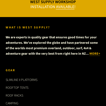
WHAT IS WEST SUPPLY?
We are experts in quality gear that ensures good times for your
adventures. We’ve explored the globe and have partnered some
of the worlds most premium overland, outdoor, surf, 4x4 &
adventure gear with the very best from right here in NZ...
MORE+
GEAR
SLIMLINE II PLATFORMS
ROOFTOP TENTS
ROOF RACKS
CAMPING