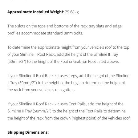
Approximate Installed Weight
: 29.68kg
The t-slots on the tops and bottoms of the rack tray slats and edge
profiles accommodate standard 8mm bolts.
To determine the approximate height from your vehicle’s roof to the top
of your Slimline II Roof Rack, add the height of the Slimline II Tray
(50mm/2") to the height of the Foot or Grab-on Foot listed above.
If your Slimline II Roof Rack kit uses Legs, add the height of the Slimline
II Tray (50mm/2") to the height of the Legs to determine the height of
the rack from your vehicle's rain gutters.
If your Slimline II Roof Rack kit uses Foot Rails, add the height of the
Slimline II Tray (50mm/2") to the height of the Foot Rails to determine
the height of the rack from the crown (highest point) of the vehicles roof.
Shipping Dimensions: