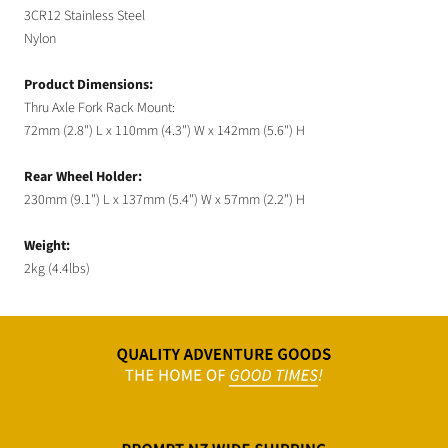
3CR12 Stainless Steel
Nylon
Product Dimensions:
Thru Axle Fork Rack Mount:
72mm (2.8") L x 110mm (4.3") W x 142mm (5.6") H
Rear Wheel Holder:
230mm (9.1") L x 137mm (5.4") W x 57mm (2.2") H
Weight:
2kg (4.4lbs)