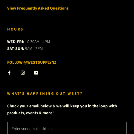
View Frequently Asked Questions
HOURS
WED-FRI:
10.30AM - 4PM
SAT-SUN:
9AM - 2PM
FOLLOW @WESTSUPPLYNZ
WHAT'S HAPPENING OUT WEST?
Chuck your email below & we will keep you in the loop with
products, events & more!