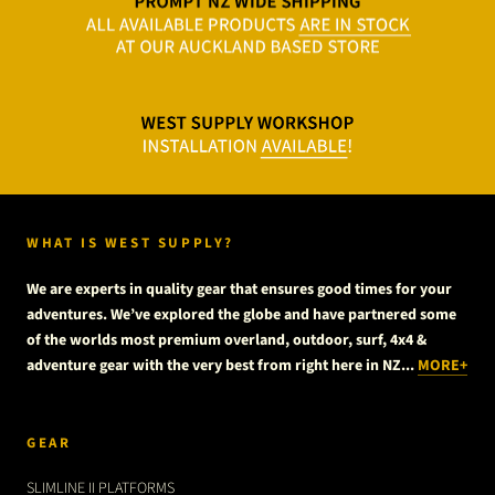
WHAT IS WEST SUPPLY?
We are experts in quality gear that ensures good times for your
adventures. We’ve explored the globe and have partnered some
of the worlds most premium overland, outdoor, surf, 4x4 &
adventure gear with the very best from right here in NZ...
MORE+
GEAR
SLIMLINE II PLATFORMS