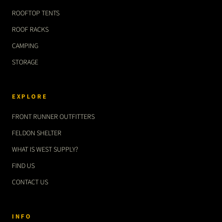
ROOFTOP TENTS
ROOF RACKS
CAMPING
STORAGE
EXPLORE
FRONT RUNNER OUTFITTERS
FELDON SHELTER
WHAT IS WEST SUPPLY?
FIND US
CONTACT US
INFO