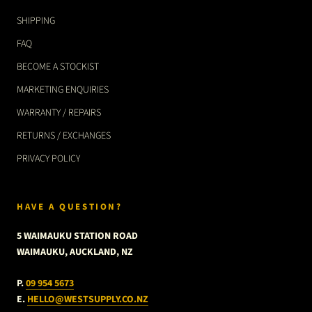
SHIPPING
FAQ
BECOME A STOCKIST
MARKETING ENQUIRIES
WARRANTY / REPAIRS
RETURNS / EXCHANGES
PRIVACY POLICY
HAVE A QUESTION?
5 WAIMAUKU STATION ROAD
WAIMAUKU, AUCKLAND, NZ
P.
09 954 5673
E.
HELLO@WESTSUPPLY.CO.NZ