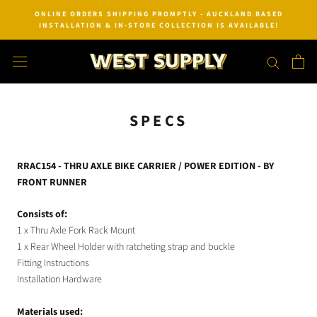
Skip
ONLINE ORDERS SHIPPING PROMPTLY - AUCKLAND BASED
to
INSTALLATION & IN-STORE COLLECTION IS AVAILABLE!
content
SPECS
RRAC154 - THRU AXLE BIKE CARRIER / POWER EDITION - BY
FRONT RUNNER
Consists of:
1 x Thru Axle Fork Rack Mount
1 x Rear Wheel Holder with ratcheting strap and buckle
Fitting Instructions
Installation Hardware
Materials used: