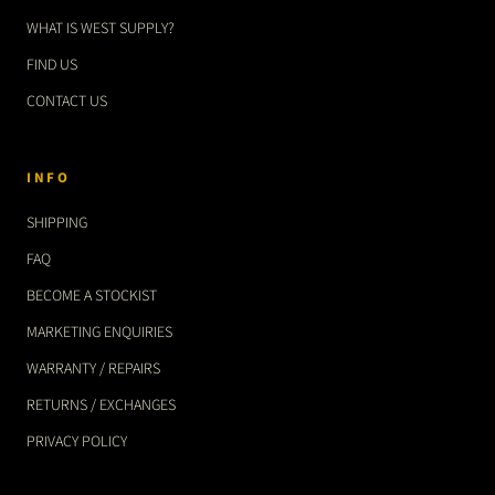
WHAT IS WEST SUPPLY?
FIND US
CONTACT US
INFO
SHIPPING
FAQ
BECOME A STOCKIST
MARKETING ENQUIRIES
WARRANTY / REPAIRS
RETURNS / EXCHANGES
PRIVACY POLICY