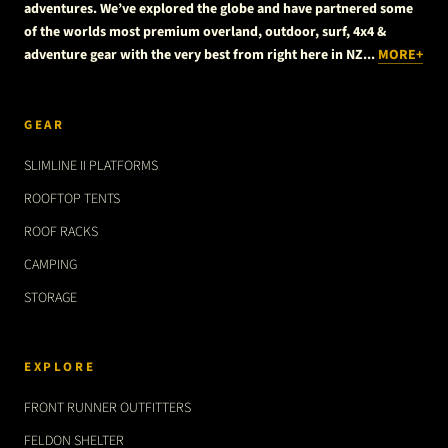
adventures. We’ve explored the globe and have partnered some
of the worlds most premium overland, outdoor, surf, 4x4 &
adventure gear with the very best from right here in NZ...
MORE+
GEAR
SLIMLINE II PLATFORMS
ROOFTOP TENTS
ROOF RACKS
CAMPING
STORAGE
EXPLORE
FRONT RUNNER OUTFITTERS
FELDON SHELTER