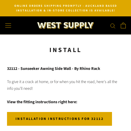
Skip
ONLINE ORDERS SHIPPING PROMPTLY - AUCKLAND BASED
to
INSTALLATION & IN-STORE COLLECTION IS AVAILABLE!
content
INSTALL
32112 - Sunseeker Awning Side Wall - By Rhino Rack
To give it a crack at home, or for when you hit the road, here's all the
info you'll need!
View the fitting instructions right here:
INSTALLATION INSTRUCTIONS FOR 32112