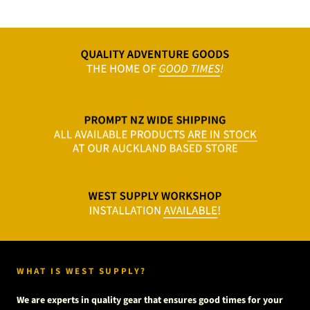
WHAT IS WEST SUPPLY?
We are experts in quality gear that ensures good times for your