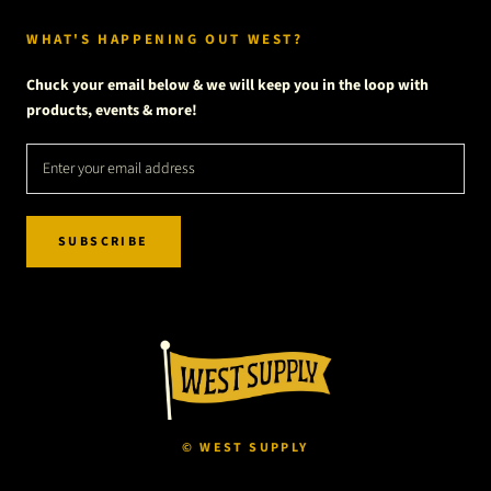
WHAT'S HAPPENING OUT WEST?
Chuck your email below & we will keep you in the loop with
products, events & more!
SUBSCRIBE
© WEST SUPPLY