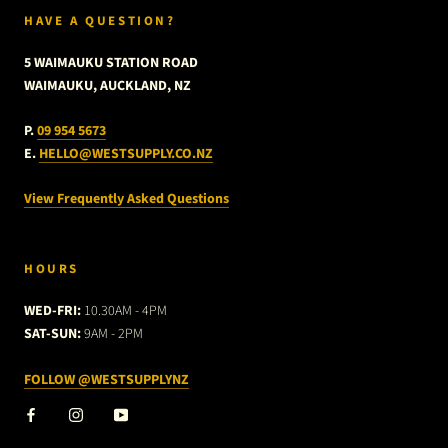
HAVE A QUESTION?
5 WAIMAUKU STATION ROAD
WAIMAUKU, AUCKLAND, NZ
P.
09 954 5673
E.
HELLO@WESTSUPPLY.CO.NZ
View Frequently Asked Questions
HOURS
WED-FRI:
10.30AM - 4PM
SAT-SUN:
9AM - 2PM
FOLLOW @WESTSUPPLYNZ