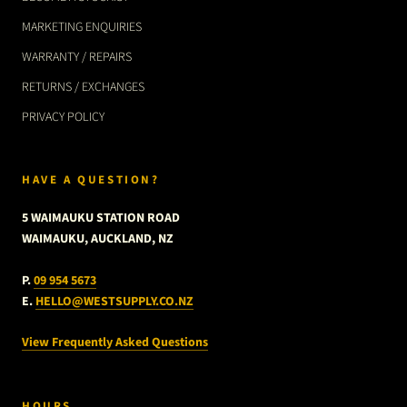
MARKETING ENQUIRIES
WARRANTY / REPAIRS
RETURNS / EXCHANGES
PRIVACY POLICY
HAVE A QUESTION?
5 WAIMAUKU STATION ROAD
WAIMAUKU, AUCKLAND, NZ
P.
09 954 5673
E.
HELLO@WESTSUPPLY.CO.NZ
View Frequently Asked Questions
HOURS