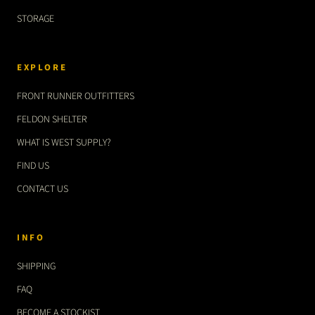
STORAGE
EXPLORE
FRONT RUNNER OUTFITTERS
FELDON SHELTER
WHAT IS WEST SUPPLY?
FIND US
CONTACT US
INFO
SHIPPING
FAQ
BECOME A STOCKIST