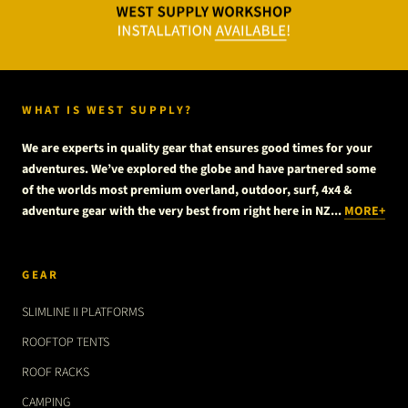
WHAT IS WEST SUPPLY?
We are experts in quality gear that ensures good times for your
adventures. We’ve explored the globe and have partnered some
of the worlds most premium overland, outdoor, surf, 4x4 &
adventure gear with the very best from right here in NZ...
MORE+
GEAR
SLIMLINE II PLATFORMS
ROOFTOP TENTS
ROOF RACKS
CAMPING