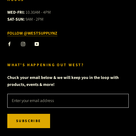
WED-FRI:
10.30AM - 4PM
SAT-SUN:
9AM - 2PM
FOLLOW @WESTSUPPLYNZ
WHAT'S HAPPENING OUT WEST?
Chuck your email below & we will keep you in the loop with
products, events & more!
SUBSCRIBE