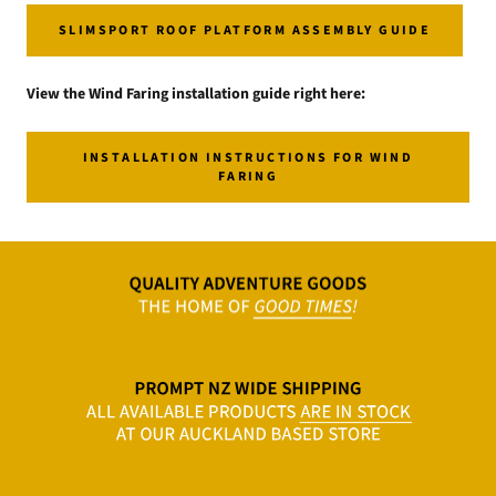
SLIMSPORT ROOF PLATFORM ASSEMBLY GUIDE
View the Wind Faring installation guide right here:
INSTALLATION INSTRUCTIONS FOR WIND
FARING