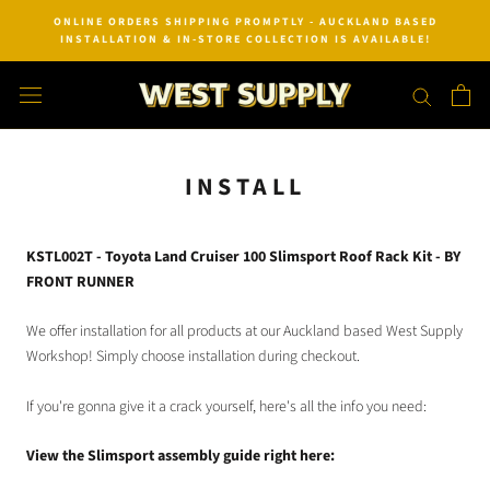
Skip
ONLINE ORDERS SHIPPING PROMPTLY - AUCKLAND BASED
to
INSTALLATION & IN-STORE COLLECTION IS AVAILABLE!
content
INSTALL
KSTL002T - Toyota Land Cruiser 100 Slimsport Roof Rack Kit - BY
FRONT RUNNER
We offer installation for all products at our Auckland based West Supply
Workshop! Simply choose installation during checkout.
If you're gonna give it a crack yourself, here's all the info you need:
View the Slimsport assembly guide right here: