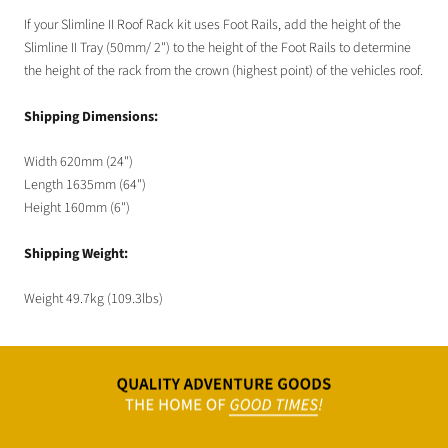
If your Slimline II Roof Rack kit uses Foot Rails, add the height of the
Slimline II Tray (50mm/ 2") to the height of the Foot Rails to determine
the height of the rack from the crown (highest point) of the vehicles roof.
Shipping Dimensions:
Width 620mm (24")
Length 1635mm (64")
Height 160mm (6")
Shipping Weight:
Weight 49.7kg (109.3lbs)