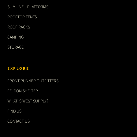
SLIMLINE II PLATFORMS
ROOFTOP TENTS
ROOF RACKS
CAMPING
STORAGE
EXPLORE
FRONT RUNNER OUTFITTERS
FELDON SHELTER
WHAT IS WEST SUPPLY?
FIND US
CONTACT US