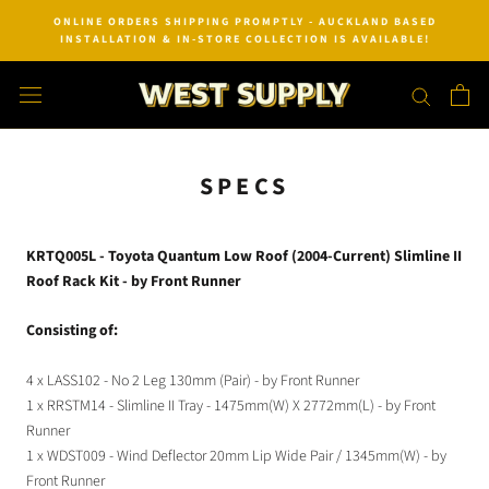
Skip
ONLINE ORDERS SHIPPING PROMPTLY - AUCKLAND BASED
to
INSTALLATION & IN-STORE COLLECTION IS AVAILABLE!
content
SPECS
KRTQ005L - Toyota Quantum Low Roof (2004-Current) Slimline II
Roof Rack Kit - by Front Runner
Consisting of:
4 x LASS102 - No 2 Leg 130mm (Pair) - by Front Runner
1 x RRSTM14 - Slimline II Tray - 1475mm(W) X 2772mm(L) - by Front
Runner
1 x WDST009 - Wind Deflector 20mm Lip Wide Pair / 1345mm(W) - by
Front Runner