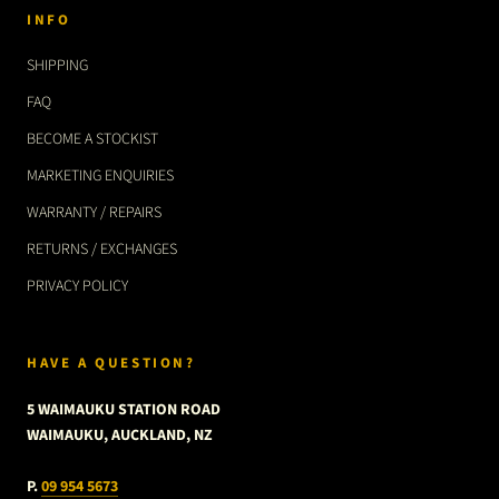
INFO
SHIPPING
FAQ
BECOME A STOCKIST
MARKETING ENQUIRIES
WARRANTY / REPAIRS
RETURNS / EXCHANGES
PRIVACY POLICY
HAVE A QUESTION?
5 WAIMAUKU STATION ROAD
WAIMAUKU, AUCKLAND, NZ
P.
09 954 5673