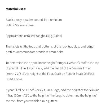
Material used:
Black epoxy powder-coated T6 aluminium
3CR12
Stainless Steel
Approximate Installed Weight 43kg (94lbs)
The t-slots on the tops and bottoms of the rack tray slats and edge
profiles accommodate standard 8mm bolts.
To determine the approximate height from your vehicle’s roof to the top
of your Slimline II Roof Rack, add the height of the Slimline II Tray
(50mm/ 2") to the height of the Foot, Grab-on Foot or Strap-On Foot
listed above.
If your Slimline II Roof Rack kit uses Legs, add the height of the Slimline
II Tray (50mm/ 2") to the height of the Legs to determine the height of
the rack from your vehicle’s rain gutters.