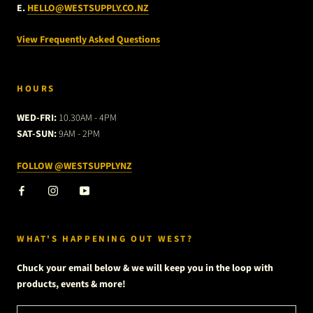
E.
HELLO@WESTSUPPLY.CO.NZ
View Frequently Asked Questions
HOURS
WED-FRI:
10.30AM - 4PM
SAT-SUN:
9AM - 2PM
FOLLOW @WESTSUPPLYNZ
WHAT'S HAPPENING OUT WEST?
Chuck your email below & we will keep you in the loop with
products, events & more!