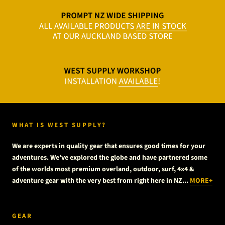
WHAT IS WEST SUPPLY?
We are experts in quality gear that ensures good times for your
adventures. We’ve explored the globe and have partnered some
of the worlds most premium overland, outdoor, surf, 4x4 &
adventure gear with the very best from right here in NZ...
MORE+
GEAR