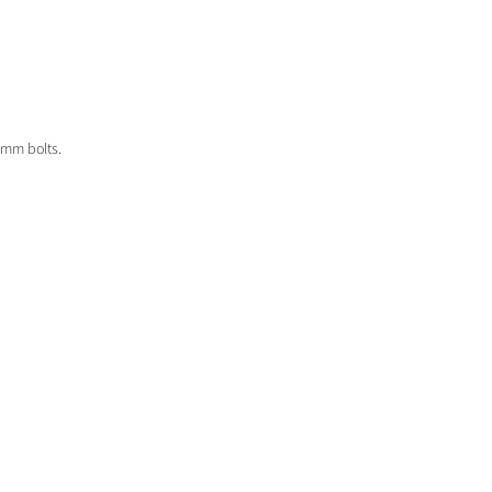
8mm bolts.