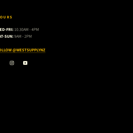
OURS
ED-FRI:
10.30AM - 4PM
AT-SUN:
9AM - 2PM
OLLOW @WESTSUPPLYNZ