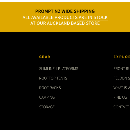
GEAR
EXPLO
SLIMLINE II PLATFORMS
FRONT R
ROOFTOP TENTS
FELDON 
ROOF RACKS
WHAT IS 
CAMPING
FIND US
STORAGE
CONTACT