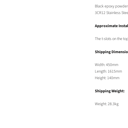
Black epoxy powder
3CR12
Stainless Stee
Approximate Instal
The t-slots on the t
Shipping Dimensio
Width: 450mm
Length: 1615mm
Height: 140mm
Shipping Weight:
Weight: 28.3kg