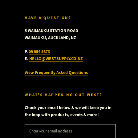
HAVE A QUESTION?
5 WAIMAUKU STATION ROAD
WAIMAUKU, AUCKLAND, NZ
P.
09 954 5673
E.
HELLO@WESTSUPPLY.CO.NZ
View Frequently Asked Questions
WHAT'S HAPPENING OUT WEST?
Chuck your email below & we will keep you in
the loop with products, events & more!