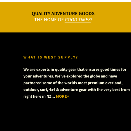
WHAT IS WEST SUPPLY?
We are experts in quality gear that ensures good times for
your adventures. We’ve explored the globe and have
partnered some of the worlds most premium overland,
outdoor, surf, 4x4 & adventure gear with the very best from
right here in NZ...
MORE+