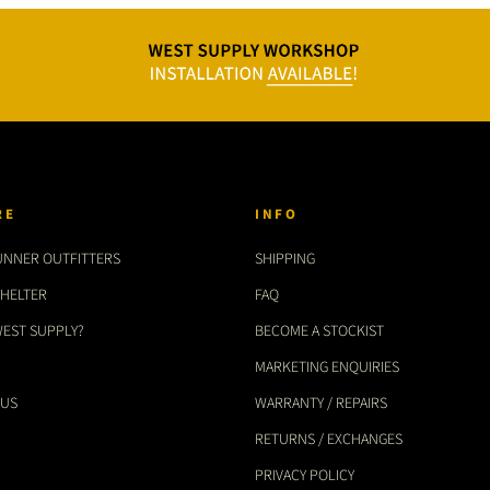
RE
INFO
UNNER OUTFITTERS
SHIPPING
SHELTER
FAQ
WEST SUPPLY?
BECOME A STOCKIST
MARKETING ENQUIRIES
 US
WARRANTY / REPAIRS
RETURNS / EXCHANGES
PRIVACY POLICY