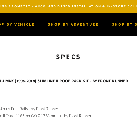
ING PROMPTLY - AUCKLAND BASED INSTALLATION & IN-STORE COLL
OP BY VEHICLE
SHOP BY ADVENTURE
SHOP BY 
OP BY VEHICLE
SHOP BY ADVENTURE
SHOP BY 
SPECS
 JIMNY (1998-2018) SLIMLINE II ROOF RACK KIT - BY FRONT RUNNER
 Jimny Foot Rails - by Front Runner
ne II Tray - 1165mm(W) X 1358mm(L) - by Front Runner