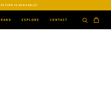
ECTION IS AVAILABLE!
BRAND
EXPLORE
CONTACT
BRAND
CONTACT