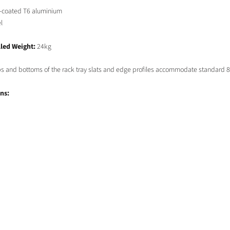
-coated T6 aluminium
l
led Weight:
24kg
ops and bottoms of the rack tray slats and edge profiles accommodate standard 
ns: