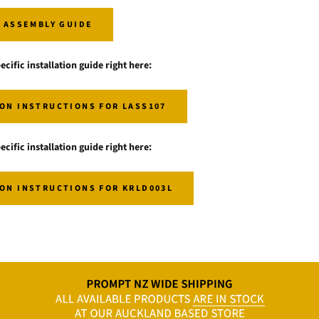
I ASSEMBLY GUIDE
ecific installation guide right here:
ON INSTRUCTIONS FOR LASS107
ecific installation guide right here:
ON INSTRUCTIONS FOR KRLD003L