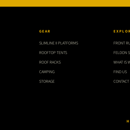
GEAR
EXPLO
SLIMLINE II PLATFORMS
FRONT R
ROOFTOP TENTS
FELDON 
ROOF RACKS
WHAT IS 
CAMPING
FIND US
STORAGE
CONTACT
H