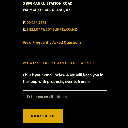
5 WAIMAUKU STATION ROAD
WAIMAUKU, AUCKLAND, NZ
P.
09 954 5673
E.
HELLO@WESTSUPPLY.CO.NZ
View Frequently Asked Questions
WHAT'S HAPPENING OUT WEST?
Chuck your email below & we will keep you in
the loop with products, events & more!
SUBSCRIBE