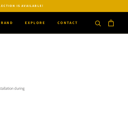
ECTION IS AVAILABLE!
BRAND
EXPLORE
CONTACT
BRAND
CONTACT
tallation during