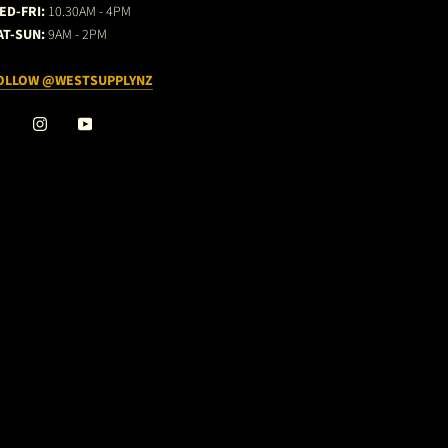
ED-FRI:
10.30AM - 4PM
AT-SUN:
9AM - 2PM
OLLOW @WESTSUPPLYNZ