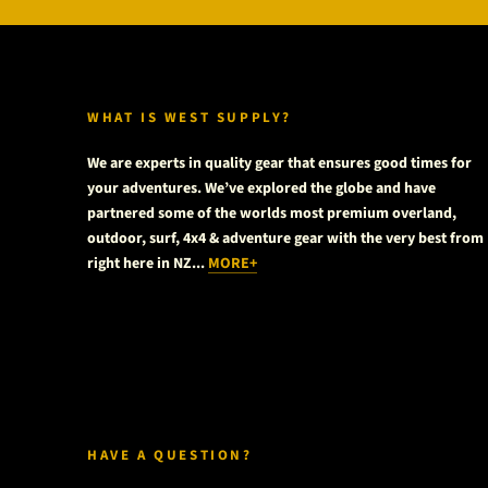
WHAT IS WEST SUPPLY?
We are experts in quality gear that ensures good times for
your adventures. We’ve explored the globe and have
partnered some of the worlds most premium overland,
outdoor, surf, 4x4 & adventure gear with the very best from
right here in NZ...
MORE+
HAVE A QUESTION?