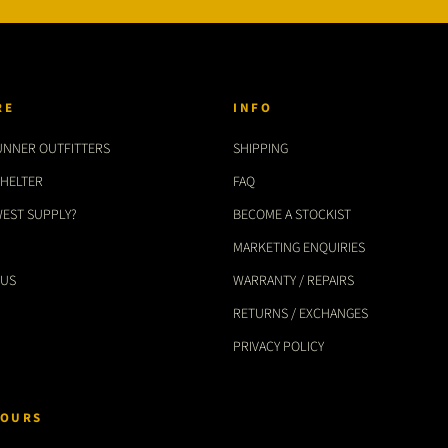
RE
INFO
UNNER OUTFITTERS
SHIPPING
SHELTER
FAQ
WEST SUPPLY?
BECOME A STOCKIST
MARKETING ENQUIRIES
 US
WARRANTY / REPAIRS
RETURNS / EXCHANGES
PRIVACY POLICY
OURS