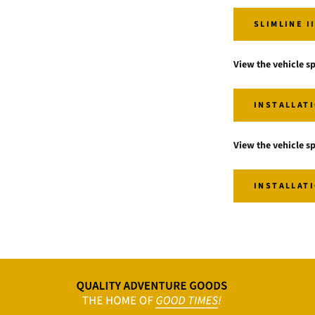
SLIMLINE I
View the vehicle sp
INSTALLATI
View the vehicle sp
INSTALLATI