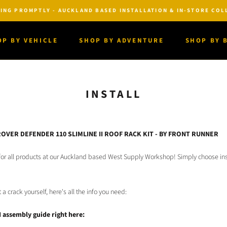
ING PROMPTLY - AUCKLAND BASED INSTALLATION & IN-STORE COLL
OP BY VEHICLE
SHOP BY ADVENTURE
SHOP BY 
OP BY VEHICLE
SHOP BY ADVENTURE
SHOP BY 
INSTALL
ROVER DEFENDER 110 SLIMLINE II ROOF RACK KIT - BY FRONT RUNNER
n for all products at our Auckland based West Supply Workshop! Simply choose ins
t a crack yourself, here's all the info you need:
I assembly guide right here: