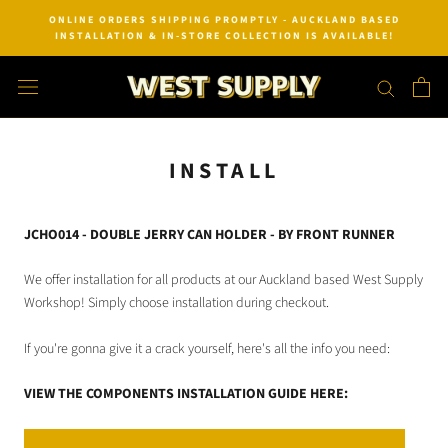
Skip
ONLINE ORDERS SHIPPING PROMPTLY - AUCKLAND BASED
to
INSTALLATION & IN-STORE COLLECTION IS AVAILABLE!
content
INSTALL
JCHO014 - DOUBLE JERRY CAN HOLDER - BY FRONT RUNNER
We offer installation for all products at our Auckland based West Supply
Workshop! Simply choose installation during checkout.
If you're gonna give it a crack yourself, here's all the info you need:
VIEW THE COMPONENTS INSTALLATION GUIDE HERE: