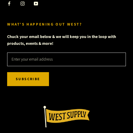
WHAT'S HAPPENING OUT WEST?
Chuck your email below & we will keep you in the loop with
products, events & more!
SUBSCRIBE