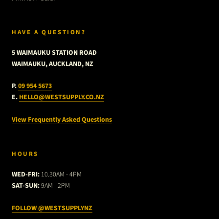
HAVE A QUESTION?
5 WAIMAUKU STATION ROAD
WAIMAUKU, AUCKLAND, NZ
P.
09 954 5673
E.
HELLO@WESTSUPPLY.CO.NZ
View Frequently Asked Questions
HOURS
WED-FRI:
10.30AM - 4PM
SAT-SUN:
9AM - 2PM
FOLLOW @WESTSUPPLYNZ