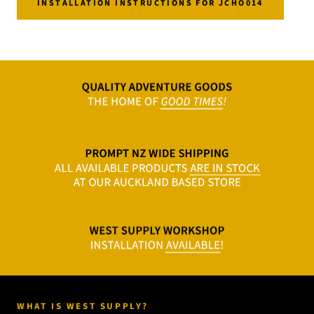
INSTALLATION INSTRUCTIONS FOR JCHO014
WHAT IS WEST SUPPLY?