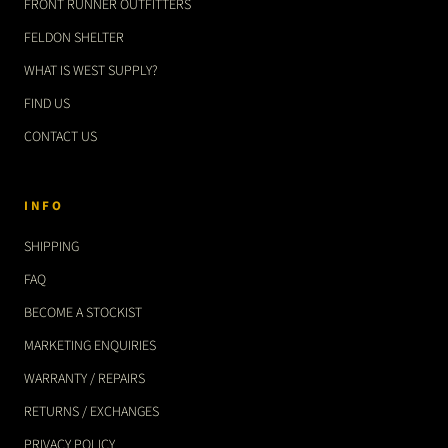
FRONT RUNNER OUTFITTERS
FELDON SHELTER
WHAT IS WEST SUPPLY?
FIND US
CONTACT US
INFO
SHIPPING
FAQ
BECOME A STOCKIST
MARKETING ENQUIRIES
WARRANTY / REPAIRS
RETURNS / EXCHANGES
PRIVACY POLICY