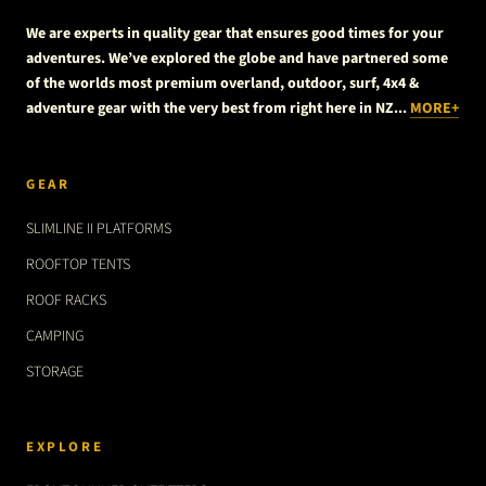
We are experts in quality gear that ensures good times for your
adventures. We’ve explored the globe and have partnered some
of the worlds most premium overland, outdoor, surf, 4x4 &
adventure gear with the very best from right here in NZ...
MORE+
GEAR
SLIMLINE II PLATFORMS
ROOFTOP TENTS
ROOF RACKS
CAMPING
STORAGE
EXPLORE