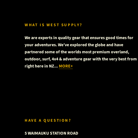
WHAT IS WEST SUPPLY?
We are experts in quality gear that ensures good times for
your adventures. We’ve explored the globe and have
partnered some of the worlds most premium overland,
outdoor, surf, 4x4 & adventure gear with the very best from
right here in NZ...
MORE+
HAVE A QUESTION?
5 WAIMAUKU STATION ROAD