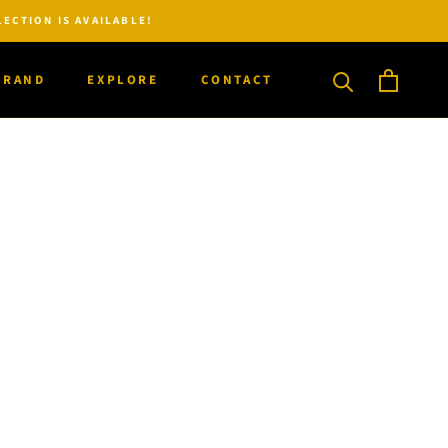
ECTION IS AVAILABLE!
BRAND
EXPLORE
CONTACT
BRAND
CONTACT