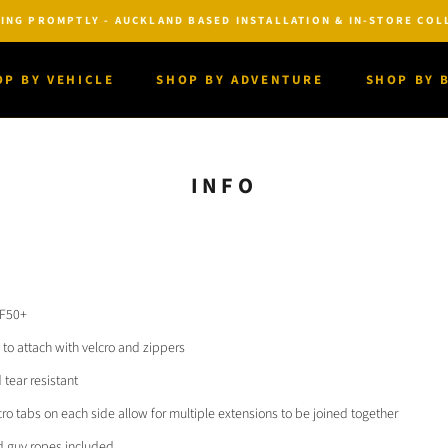
ING PROMPTLY - AUCKLAND BASED INSTALLATION & IN-STORE COLL
OP BY VEHICLE
SHOP BY ADVENTURE
SHOP BY 
OP BY VEHICLE
SHOP BY ADVENTURE
SHOP BY 
INFO
PF50+
to attach with velcro and zippers
tear resistant
ro tabs on each side allow for multiple extensions to be joined together
d guy ropes included