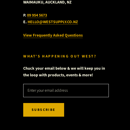
WAIMAUKU, AUCKLAND, NZ
P.
09 954 5673
E.
HELLO@WESTSUPPLY.CO.NZ
View Frequently Asked Questions
WHAT'S HAPPENING OUT WEST?
Chuck your email below & we will keep you in
the loop with products, events & more!
SUBSCRIBE