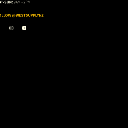
AT-SUN:
9AM - 2PM
OLLOW @WESTSUPPLYNZ