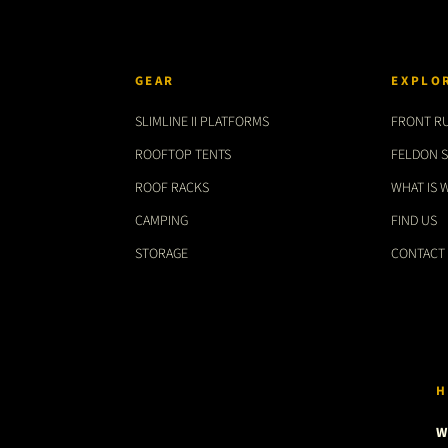
GEAR
EXPLO
SLIMLINE II PLATFORMS
FRONT R
ROOFTOP TENTS
FELDON 
ROOF RACKS
WHAT IS 
CAMPING
FIND US
STORAGE
CONTACT
H
W