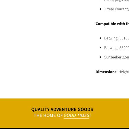
1 Year Warrant
Compatible
with t
Batwing (33100
Batwing (33200
Sunseeker 2.5
Dimensions:
Heigh