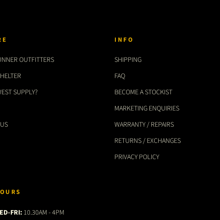
RE
INFO
UNNER OUTFITTERS
SHIPPING
SHELTER
FAQ
WEST SUPPLY?
BECOME A STOCKIST
MARKETING ENQUIRIES
 US
WARRANTY / REPAIRS
RETURNS / EXCHANGES
PRIVACY POLICY
OURS
ED-FRI:
10.30AM - 4PM