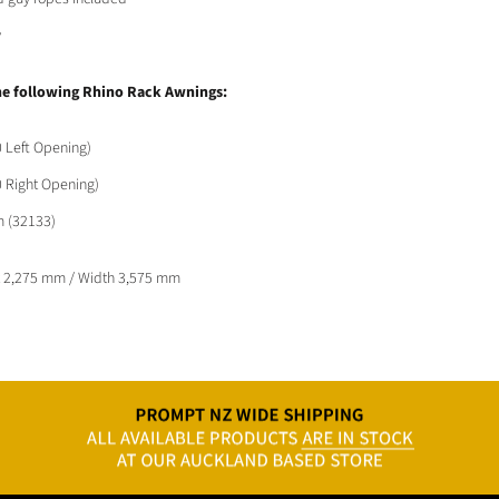
y
he following Rhino Rack Awnings:
 Left Opening)
 Right Opening)
m (32133)
t 2,275 mm /
Width 3,575 mm