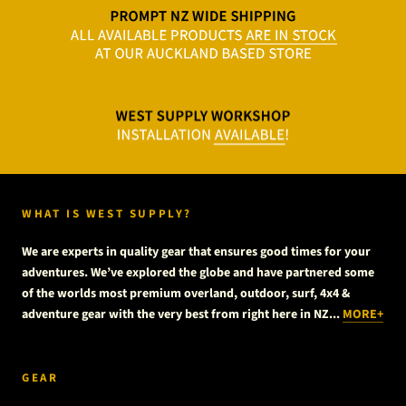
WHAT IS WEST SUPPLY?
We are experts in quality gear that ensures good times for your
adventures. We’ve explored the globe and have partnered some
of the worlds most premium overland, outdoor, surf, 4x4 &
adventure gear with the very best from right here in NZ...
MORE+
GEAR