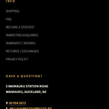
INFO
SHIPPING
FAQ
BECOME A STOCKIST
MARKETING ENQUIRIES
WARRANTY / REPAIRS
RETURNS / EXCHANGES
PRIVACY POLICY
HAVE A QUESTION?
5 WAIMAUKU STATION ROAD
WAIMAUKU, AUCKLAND, NZ
P.
09 954 5673
E.
HELLO@WESTSUPPLY.CO.NZ