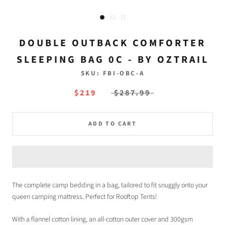
DOUBLE OUTBACK COMFORTER
SLEEPING BAG 0C - BY OZTRAIL
SKU:
FBI-OBC-A
$219
$287.99
ADD TO CART
The complete camp bedding in a bag, tailored to fit snuggly onto your
queen camping mattress. Perfect for Rooftop Tents!
With a flannel cotton lining, an all-cotton outer cover and 300gsm