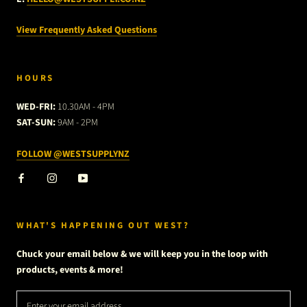
View Frequently Asked Questions
HOURS
WED-FRI:
10.30AM - 4PM
SAT-SUN:
9AM - 2PM
FOLLOW @WESTSUPPLYNZ
WHAT'S HAPPENING OUT WEST?
Chuck your email below & we will keep you in the loop with
products, events & more!