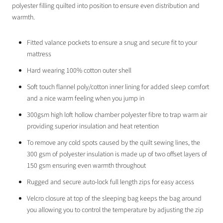
polyester filling quilted into position to ensure even distribution and
warmth
.
Fitted valance pockets to ensure a snug and secure fit to your
mattress
Hard wearing 100% cotton outer shell
Soft touch flannel poly/cotton inner lining for added sleep comfort
and a nice warm feeling when you jump in
300gsm high loft hollow chamber polyester fibre to trap warm air
providing superior insulation and heat retention
To remove any cold spots caused by the quilt sewing lines, the
300 gsm of polyester insulation is made up of two offset layers of
150 gsm ensuring even warmth throughout
Rugged and secure auto-lock full length zips for easy access
Velcro closure at top of the sleeping bag keeps the bag around
you allowing you to control the temperature by adjusting the zip