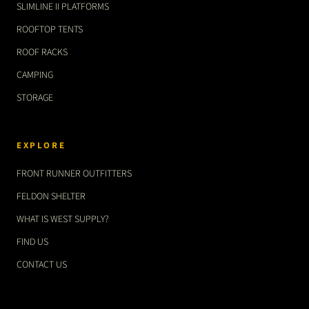
SLIMLINE II PLATFORMS
ROOFTOP TENTS
ROOF RACKS
CAMPING
STORAGE
EXPLORE
FRONT RUNNER OUTFITTERS
FELDON SHELTER
WHAT IS WEST SUPPLY?
FIND US
CONTACT US