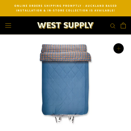
Skip
ONLINE ORDERS SHIPPING PROMPTLY - AUCKLAND BASED
to
INSTALLATION & IN-STORE COLLECTION IS AVAILABLE!
content