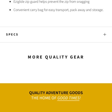
Eziglide zip guard helps prevent the zip from snagging
Convenient carry bag for easy transport, pack away and storage.
SPECS
MORE QUALITY GEAR