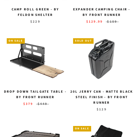
CAMP ROLL GREEN - BY
EXPANDER CAMPING CHAIR -
FELDON SHELTER
BY FRONT RUNNER
$229
$129.99
$159
ON SALE
SOLD OUT
DROP DOWN TAILGATE TABLE -
20L JERRY CAN - MATTE BLACK
BY FRONT RUNNER
STEEL FINISH - BY FRONT
RUNNER
$379
$449
$129
ON SALE