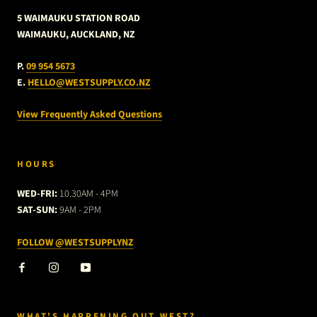
5 WAIMAUKU STATION ROAD
WAIMAUKU, AUCKLAND, NZ
P.
09 954 5673
E.
HELLO@WESTSUPPLY.CO.NZ
View Frequently Asked Questions
HOURS
WED-FRI:
10.30AM - 4PM
SAT-SUN:
9AM - 2PM
FOLLOW @WESTSUPPLYNZ
WHAT'S HAPPENING OUT WEST?