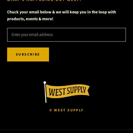
Chuck your email below & we will keep you in the loop with
products, events & more!
SUBSCRIBE
© WEST SUPPLY