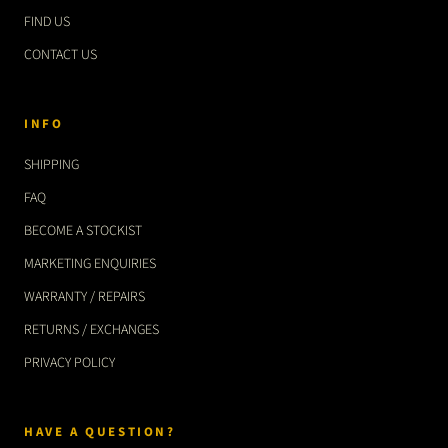
FIND US
CONTACT US
INFO
SHIPPING
FAQ
BECOME A STOCKIST
MARKETING ENQUIRIES
WARRANTY / REPAIRS
RETURNS / EXCHANGES
PRIVACY POLICY
HAVE A QUESTION?