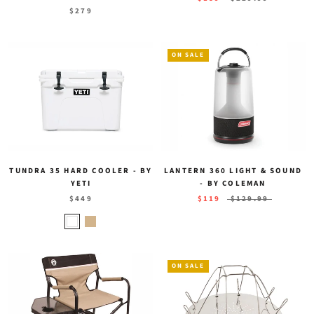
$279
ON SALE
TUNDRA 35 HARD COOLER - BY
LANTERN 360 LIGHT & SOUND
YETI
- BY COLEMAN
$449
$119
$129.99
ON SALE