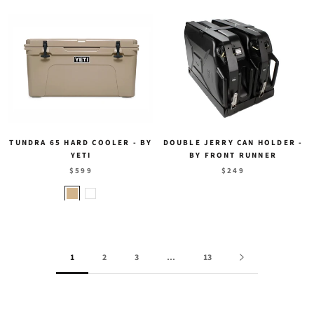
TUNDRA 65 HARD COOLER - BY
DOUBLE JERRY CAN HOLDER -
YETI
BY FRONT RUNNER
$599
$249
1
2
3
…
13