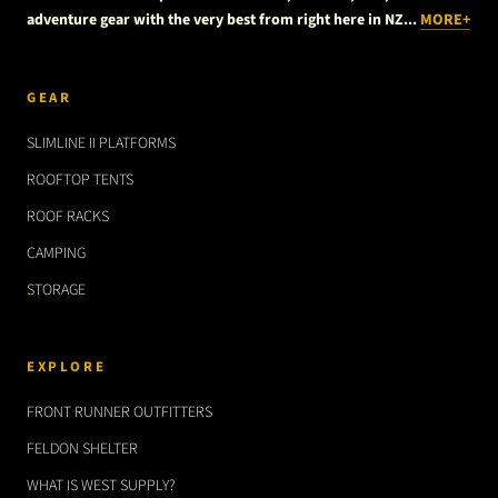
adventure gear with the very best from right here in NZ...
MORE+
GEAR
SLIMLINE II PLATFORMS
ROOFTOP TENTS
ROOF RACKS
CAMPING
STORAGE
EXPLORE
FRONT RUNNER OUTFITTERS
FELDON SHELTER
WHAT IS WEST SUPPLY?