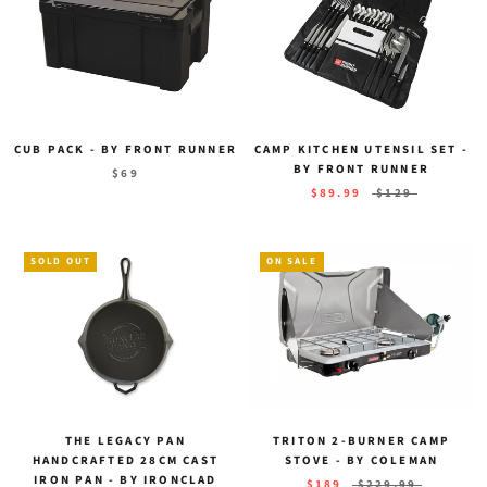
CUB PACK - BY FRONT RUNNER
CAMP KITCHEN UTENSIL SET -
BY FRONT RUNNER
$69
$89.99
$129
SOLD OUT
ON SALE
THE LEGACY PAN
TRITON 2-BURNER CAMP
HANDCRAFTED 28CM CAST
STOVE - BY COLEMAN
IRON PAN - BY IRONCLAD
$189
$229.99