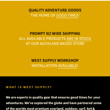
WHAT IS WEST SUPPLY?
We are experts in quality gear that ensures good times for your
adventures. We’ve explored the globe and have partnered some
of the worlds most premium overland, outdoor, surf, 4x4 &