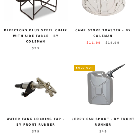
DIRECTORS PLUS STEEL CHAIR
CAMP STOVE TOASTER - BY
WITH SIDE TABLE - BY
COLEMAN
COLEMAN
$11.99
$14.99
$95
SOLD OUT
WATER TANK LOCKING TAP -
JERRY CAN SPOUT - BY FRONT
BY FRONT RUNNER
RUNNER
$79
$49