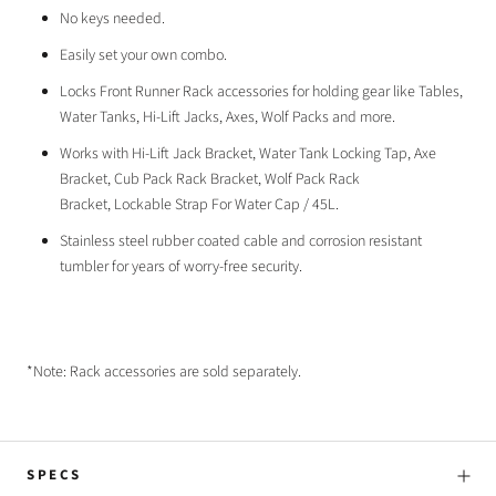
No keys needed.
Easily set your own combo.
Locks Front Runner Rack accessories for holding gear like Tables,
Water Tanks, Hi-Lift Jacks, Axes, Wolf Packs and more.
Works with
Hi-Lift Jack Bracket,
Water Tank Locking Tap,
Axe
Bracket,
Cub Pack Rack Bracket,
Wolf Pack Rack
Bracket,
Lockable Strap For Water Cap / 45L.
Stainless steel rubber coated cable and corrosion resistant
tumbler for years of worry-free security.
*Note: Rack accessories are sold separately.
SPECS