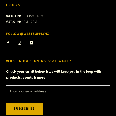
HOURS
WED-FRI:
10.30AM - 4PM
SAT-SUN:
9AM - 2PM
FOLLOW @WESTSUPPLYNZ
WHAT'S HAPPENING OUT WEST?
Chuck your email below & we will keep you in the loop with
products, events & more!
SUBSCRIBE