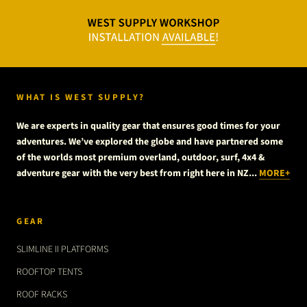
WHAT IS WEST SUPPLY?
We are experts in quality gear that ensures good times for your
adventures. We’ve explored the globe and have partnered some
of the worlds most premium overland, outdoor, surf, 4x4 &
adventure gear with the very best from right here in NZ...
MORE+
GEAR
SLIMLINE II PLATFORMS
ROOFTOP TENTS
ROOF RACKS