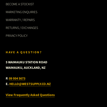
BECOME A STOCKIST
MARKETING ENQUIRIES
WARRANTY / REPAIRS
RETURNS / EXCHANGES
PRIVACY POLICY
HAVE A QUESTION?
5 WAIMAUKU STATION ROAD
WAIMAUKU, AUCKLAND, NZ
P.
09 954 5673
E.
HELLO@WESTSUPPLY.CO.NZ
View Frequently Asked Questions