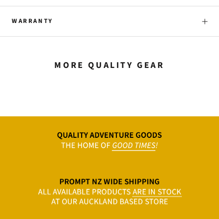
WARRANTY
MORE QUALITY GEAR