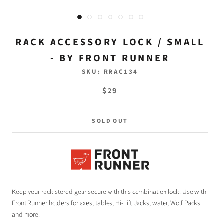
RACK ACCESSORY LOCK / SMALL
- BY FRONT RUNNER
SKU:
RRAC134
$29
SOLD OUT
Keep your rack-stored gear secure with this combination lock. Use with
Front Runner holders for axes, tables, Hi-Lift Jacks, water, Wolf Packs
and more.