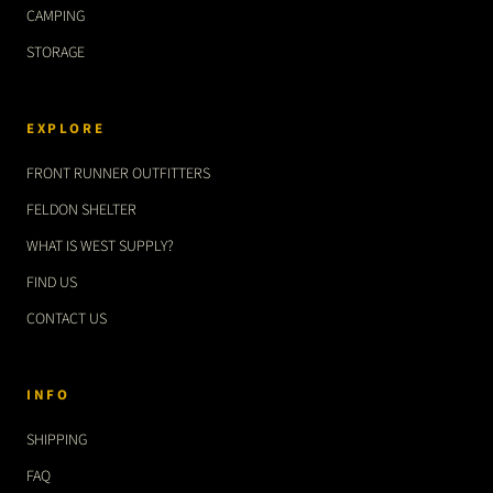
CAMPING
STORAGE
EXPLORE
FRONT RUNNER OUTFITTERS
FELDON SHELTER
WHAT IS WEST SUPPLY?
FIND US
CONTACT US
INFO
SHIPPING
FAQ